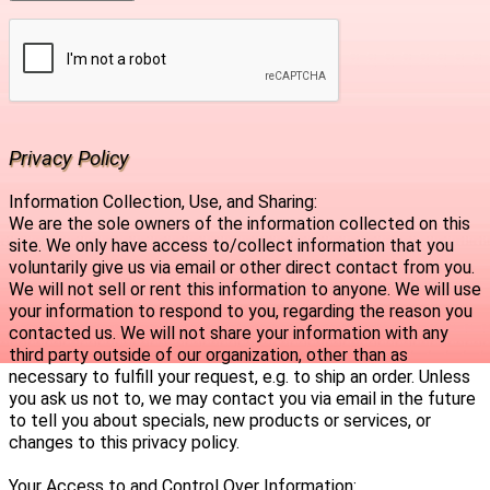
Privacy Policy
Information Collection, Use, and Sharing:
We are the sole owners of the information collected on this
site. We only have access to/collect information that you
voluntarily give us via email or other direct contact from you.
We will not sell or rent this information to anyone. We will use
your information to respond to you, regarding the reason you
contacted us. We will not share your information with any
third party outside of our organization, other than as
necessary to fulfill your request, e.g. to ship an order. Unless
you ask us not to, we may contact you via email in the future
to tell you about specials, new products or services, or
changes to this privacy policy.
Your Access to and Control Over Information: