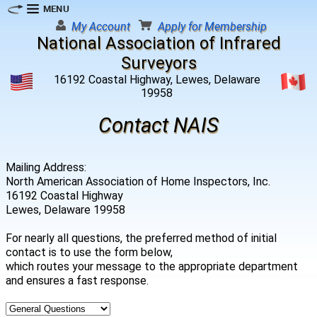
My Account
Apply for Membership
National Association of Infrared
Surveyors
16192 Coastal Highway, Lewes, Delaware
19958
Contact NAIS
Mailing Address:
North American Association of Home Inspectors, Inc.
16192 Coastal Highway
Lewes, Delaware 19958
For nearly all questions, the preferred method of initial
contact is to use the form below,
which routes your message to the appropriate department
and ensures a fast response.