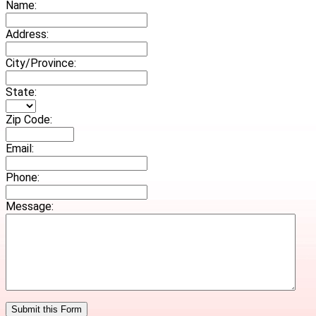
Name:
Address:
City/Province:
State:
Zip Code:
Email:
Phone:
Message: