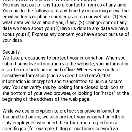
You may opt out of any future contacts from us at any time.
You can do the following at any time by contacting us via the
email address or phone number given on our website: (1) See
what data we have about you, if any; (2) Change/correct any
data we have about you; (3)Have us delete any data we have
about you; (4) Express any concern you have about our use of
your data.
Security:
We take precautions to protect your information. When you
submit sensitive information via the website, your information
is protected both online and offline. Wherever we collect
sensitive information (such as credit card data), that
information is encrypted and transmitted to us in a secure
way. You can verify this by looking for a closed lock icon at
the bottom of your web browser, or looking for "https" at the
beginning of the address of the web page.
While we use encryption to protect sensitive information
transmitted online, we also protect your information offline.
Only employees who need the information to perform a
specific job (for example, billing or customer service) are